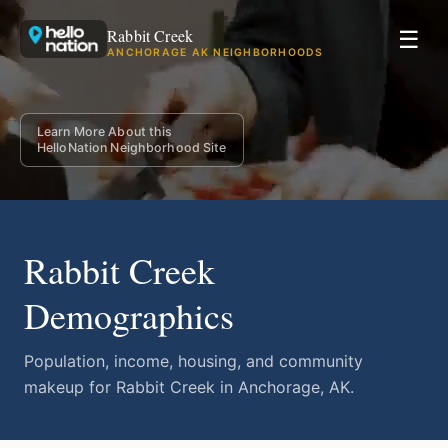
Rabbit Creek
☰
ANCHORAGE AK NEIGHBORHOODS
Learn More About this
HelloNation Neighborhood Site
Rabbit Creek
Demographics
Population, income, housing, and community
makeup for Rabbit Creek in Anchorage, AK.