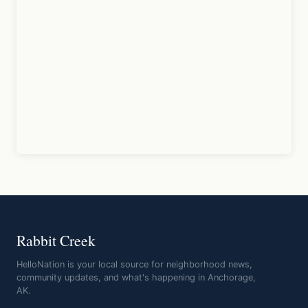
Rabbit Creek
HelloNation is your local source for neighborhood news,
community updates, and what's happening in Anchorage,
AK.